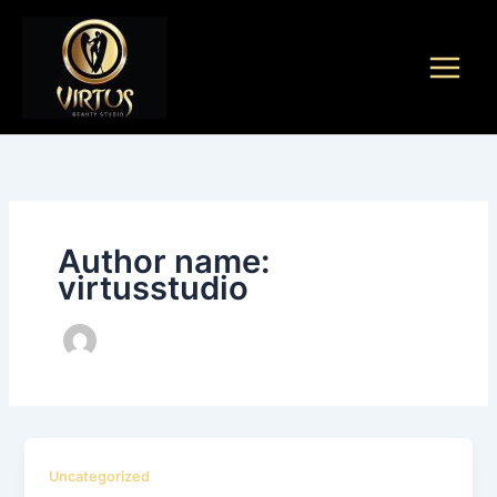
Skip
to
content
Author name:
virtusstudio
Uncategorized