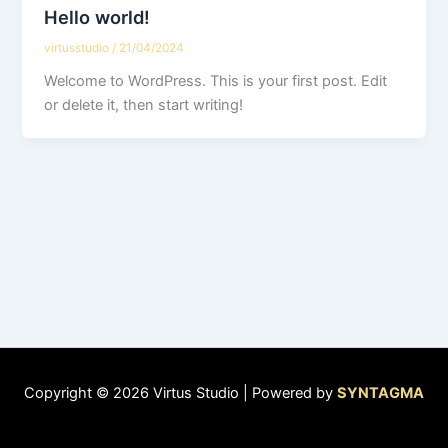
Hello world!
virtusstudio
/
21/04/2024
Welcome to WordPress. This is your first post. Edit
or delete it, then start writing!
Copyright © 2026 Virtus Studio | Powered by
SYNTAGMA